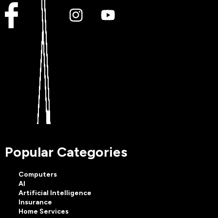
Popular Categories
Computers
AI
Artificial Intelligence
Insurance
Home Services