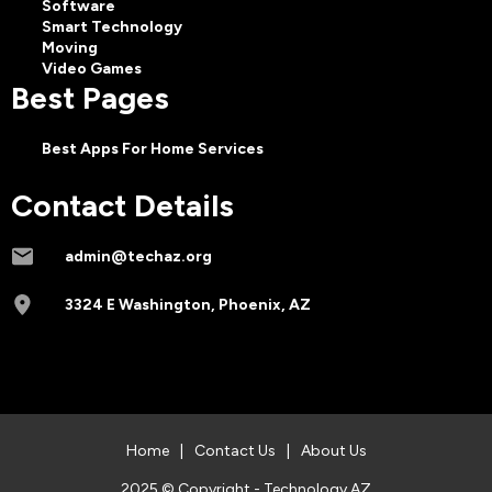
Software
Smart Technology
Moving
Video Games
Best Pages
Best Apps For Home Services
Contact Details
admin@techaz.org
3324 E Washington, Phoenix, AZ
Home
|
Contact Us
|
About Us
2025 © Copyright - Technology AZ