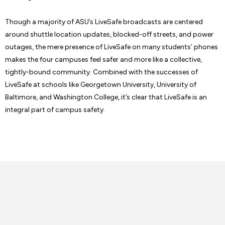
Though a majority of ASU’s LiveSafe broadcasts are centered
around shuttle location updates, blocked-off streets, and power
outages, the mere presence of LiveSafe on many students’ phones
makes the four campuses feel safer and more like a collective,
tightly-bound community. Combined with the successes of
LiveSafe at schools like Georgetown University, University of
Baltimore, and Washington College, it’s clear that LiveSafe is an
integral part of campus safety.