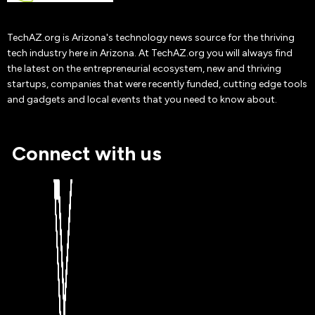
Adam Toren
TechAZ.org is Arizona's technology news source for the thriving
19 Oct
2019
tech industry here in Arizona. At TechAZ.org you will always find
the latest on the entrepreneurial ecosystem, new and thriving
startups, companies that were recently funded, cutting edge tools
and gadgets and local events that you need to know about.
Connect with us