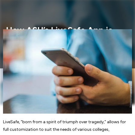
How ASU’s LiveSafe App is
Helping to Protect Students
LiveSafe, “born from a spirit of triumph over tragedy,”
allows for full.....
LiveSafe, “born from a spirit of triumph over tragedy,” allows for
full customization to suit the needs of various colleges,