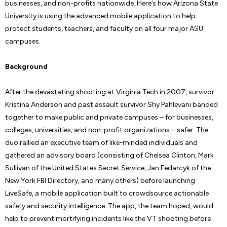
businesses, and non-profits nationwide. Here’s how Arizona State
University is using the advanced mobile application to help
protect students, teachers, and faculty on all four major ASU
campuses.
Background
After the devastating shooting at Virginia Tech in 2007, survivor
Kristina Anderson and past assault survivor Shy Pahlevani banded
together to make public and private campuses – for businesses,
colleges, universities, and non-profit organizations – safer. The
duo rallied an executive team of like-minded individuals and
gathered an advisory board (consisting of Chelsea Clinton, Mark
Sullivan of the United States Secret Service, Jan Fedarcyk of the
New York FBI Directory, and many others) before launching
LiveSafe, a mobile application built to crowdsource actionable
safety and security intelligence. The app, the team hoped, would
help to prevent mortifying incidents like the VT shooting before