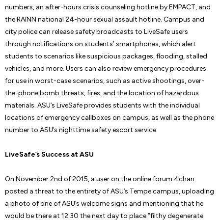
numbers, an after-hours crisis counseling hotline by EMPACT, and
the RAINN national 24-hour sexual assault hotline. Campus and
city police can release safety broadcasts to LiveSafe users
through notifications on students’ smartphones, which alert
students to scenarios like suspicious packages, flooding, stalled
vehicles, and more. Users can also review emergency procedures
for use in worst-case scenarios, such as active shootings, over-
the-phone bomb threats, fires, and the location of hazardous
materials. ASU’s LiveSafe provides students with the individual
locations of emergency callboxes on campus, as well as the phone
number to ASU’s nighttime safety escort service.
LiveSafe’s Success at ASU
On November 2nd of 2015, a user on the online forum 4chan
posted a threat to the entirety of ASU’s Tempe campus, uploading
a photo of one of ASU’s welcome signs and mentioning that he
would be there at 12:30 the next day to place “filthy degenerate