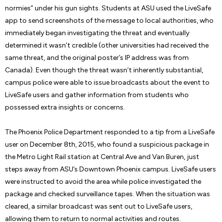
normies” under his gun sights. Students at ASU used the LiveSafe
app to send screenshots of the message to local authorities, who
immediately began investigating the threat and eventually
determined it wasn’t credible (other universities had received the
same threat, and the original poster’s IP address was from
Canada). Even though the threat wasn’t inherently substantial,
campus police were able to issue broadcasts about the event to
LiveSafe users and gather information from students who
possessed extra insights or concerns.
The Phoenix Police Department responded to a tip from a LiveSafe
user on December 8th, 2015, who found a suspicious package in
the Metro Light Rail station at Central Ave and Van Buren, just
steps away from ASU’s Downtown Phoenix campus. LiveSafe users
were instructed to avoid the area while police investigated the
package and checked surveillance tapes. When the situation was
cleared, a similar broadcast was sent out to LiveSafe users,
allowing them to return to normal activities and routes.