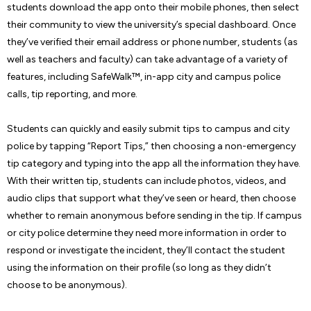
students download the app onto their mobile phones, then select
their community to view the university’s special dashboard. Once
they’ve verified their email address or phone number, students (as
well as teachers and faculty) can take advantage of a variety of
features, including SafeWalk™, in-app city and campus police
calls, tip reporting, and more.
Students can quickly and easily submit tips to campus and city
police by tapping “Report Tips,” then choosing a non-emergency
tip category and typing into the app all the information they have.
With their written tip, students can include photos, videos, and
audio clips that support what they’ve seen or heard, then choose
whether to remain anonymous before sending in the tip. If campus
or city police determine they need more information in order to
respond or investigate the incident, they’ll contact the student
using the information on their profile (so long as they didn’t
choose to be anonymous).