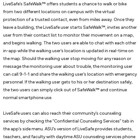
LiveSafe’s SafeWalk™ offers students a chance to walk or bike
from two different locations on campus with the virtual
protection of a trusted contact, even from miles away. Once they
leave a building, the LiveSafe user starts SafeWalk™, invites another
user from their contact list to monitor their movement on a map,
and begins walking. The two users are able to chat with each other
in-app while the walking user’s location is updated in real-time on
the map. Should the walking user stop moving for any reason or
message the monitoring user about trouble, the monitoring user
can call 9-1-1 and share the walking user’s location with emergency
personnel. If the walking user gets to his or her destination safely,
the two users can simply click out of SafeWalk™ and continue
normal smartphone use.
LiveSafe users can also reach their community’s counseling
services by checking the “Confidential Counseling Services” tab in
the app’s side menu. ASU’s version of LiveSafe provides students,
teachers, and faculty with daytime ASU counseling services phone