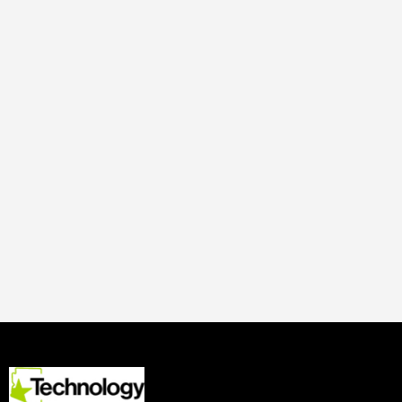
Adrianna Nine
19 Oct
2019
Digital Media
Tucson-based World View,
the upper-atmosphere
ballooning company raises
$15 Million Dollars