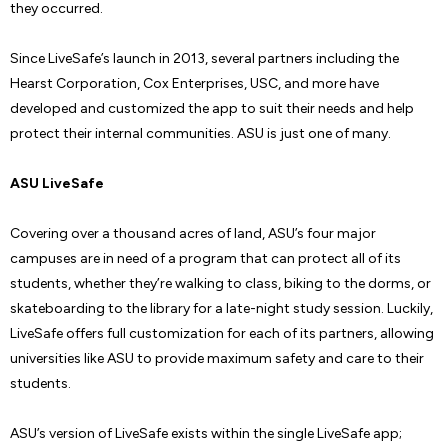
they occurred.
Since LiveSafe’s launch in 2013, several partners including the
Hearst Corporation, Cox Enterprises, USC, and more have
developed and customized the app to suit their needs and help
protect their internal communities. ASU is just one of many.
ASU LiveSafe
Covering over a thousand acres of land, ASU’s four major
campuses are in need of a program that can protect all of its
students, whether they’re walking to class, biking to the dorms, or
skateboarding to the library for a late-night study session. Luckily,
LiveSafe offers full customization for each of its partners, allowing
universities like ASU to provide maximum safety and care to their
students.
ASU’s version of LiveSafe exists within the single LiveSafe app;