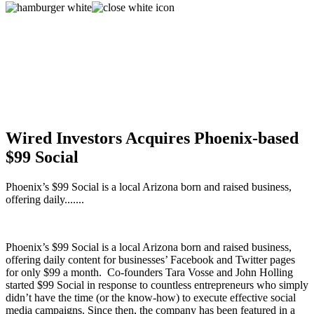
Wired Investors Acquires Phoenix-based
$99 Social
Phoenix’s $99 Social is a local Arizona born and raised business,
offering daily.......
Phoenix’s $99 Social is a local Arizona born and raised business,
offering daily content for businesses’ Facebook and Twitter pages
for only $99 a month. Co-founders Tara Vosse and John Holling
started $99 Social in response to countless entrepreneurs who simply
didn’t have the time (or the know-how) to execute effective social
media campaigns. Since then, the company has been featured in a