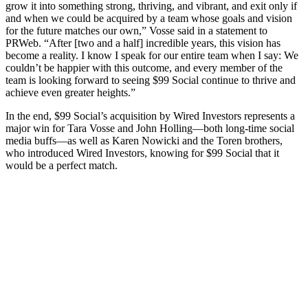
grow it into something strong, thriving, and vibrant, and exit only if
and when we could be acquired by a team whose goals and vision
for the future matches our own,” Vosse said in a statement to
PRWeb. “After [two and a half] incredible years, this vision has
become a reality. I know I speak for our entire team when I say: We
couldn’t be happier with this outcome, and every member of the
team is looking forward to seeing $99 Social continue to thrive and
achieve even greater heights.”
In the end, $99 Social’s acquisition by Wired Investors represents a
major win for Tara Vosse and John Holling—both long-time social
media buffs—as well as Karen Nowicki and the Toren brothers,
who introduced Wired Investors, knowing for $99 Social that it
would be a perfect match.
Digital Media
How ASU’s LiveSafe App is Helping to Protect