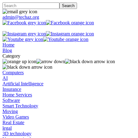
admin@techaz.org
Home
Blog
Category
Computers
AI
Artificial Intelligence
Insurance
Home Services
Software
Smart Technology
Moving
Video Games
Real Estate
legal
3D technology