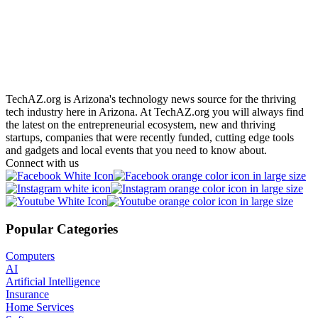
Adam Toren
19 Oct
2019
TechAZ.org is Arizona's technology news source for the thriving
tech industry here in Arizona. At TechAZ.org you will always find
the latest on the entrepreneurial ecosystem, new and thriving
startups, companies that were recently funded, cutting edge tools
and gadgets and local events that you need to know about.
Connect with us
Popular Categories
Computers
AI
Artificial Intelligence
Insurance
Home Services