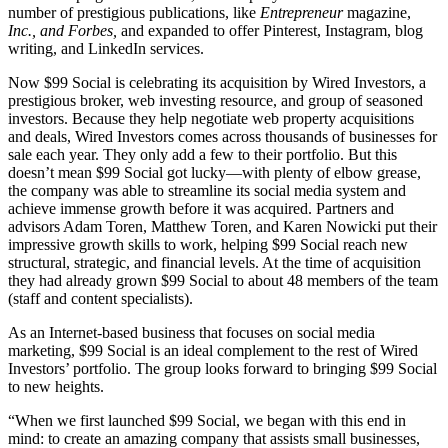
number of prestigious publications, like
Entrepreneur
magazine,
Inc., and Forbes,
and expanded to offer Pinterest, Instagram, blog
writing, and LinkedIn services.
Now $99 Social is celebrating its acquisition by Wired Investors, a
prestigious broker, web investing resource, and group of seasoned
investors. Because they help negotiate web property acquisitions
and deals, Wired Investors comes across thousands of businesses for
sale each year. They only add a few to their portfolio. But this
doesn’t mean $99 Social got lucky—with plenty of elbow grease,
the company was able to streamline its social media system and
achieve immense growth before it was acquired. Partners and
advisors Adam Toren, Matthew Toren, and Karen Nowicki put their
impressive growth skills to work, helping $99 Social reach new
structural, strategic, and financial levels. At the time of acquisition
they had already grown $99 Social to about 48 members of the team
(staff and content specialists).
As an Internet-based business that focuses on social media
marketing, $99 Social is an ideal complement to the rest of Wired
Investors’ portfolio. The group looks forward to bringing $99 Social
to new heights.
“When we first launched $99 Social, we began with this end in
mind: to create an amazing company that assists small businesses,