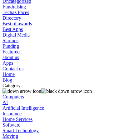
Uncategorized
Fundraising
Techaz Faces
Directory
Best of awards
Best Apps
Digital Media
Startups
Funding
Featured
about us
Apps
Contact us
Home
Blog
Category
Computers
AI
Artificial Intelligence
Insurance
Home Services
Software
Smart Technology
Moving