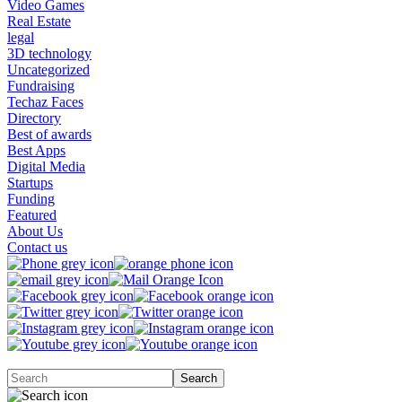
Video Games
Real Estate
legal
3D technology
Uncategorized
Fundraising
Techaz Faces
Directory
Best of awards
Best Apps
Digital Media
Startups
Funding
Featured
About Us
Contact us