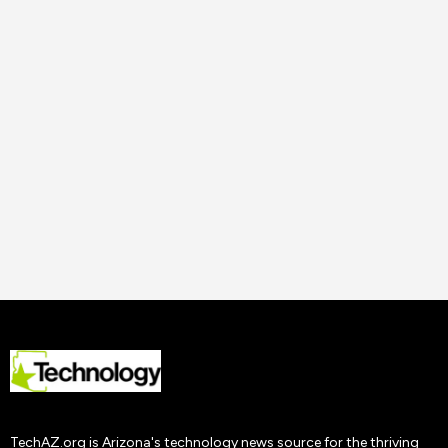
14 Nov
2023
Uncategorized
How to Improve Staff
Performance and
Productivity
Tech AZ
22 Nov
2019
TechAZ.org is Arizona's technology news source for the thriving