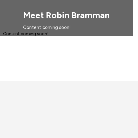
Meet Robin Bramman
Content coming soon!
Content coming soon!