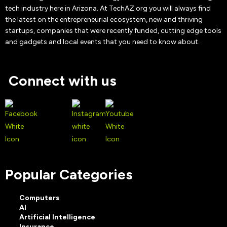
tech industry here in Arizona. At TechAZ.org you will always find
the latest on the entrepreneurial ecosystem, new and thriving
startups, companies that were recently funded, cutting edge tools
and gadgets and local events that you need to know about.
Connect with us
Popular Categories
Computers
AI
Artificial Intelligence
Insurance