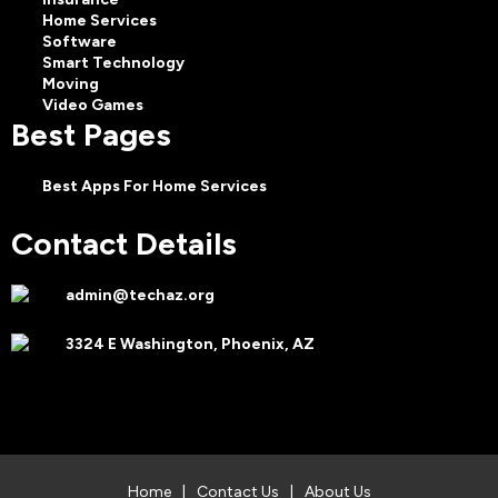
Home Services
Software
Smart Technology
Moving
Video Games
Best Pages
Best Apps For Home Services
Contact Details
admin@techaz.org
3324 E Washington, Phoenix, AZ
Home
|
Contact Us
|
About Us