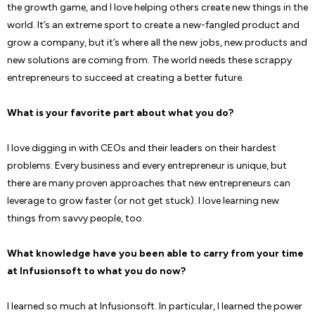
the growth game, and I love helping others create new things in the
world. It’s an extreme sport to create a new-fangled product and
grow a company, but it’s where all the new jobs, new products and
new solutions are coming from. The world needs these scrappy
entrepreneurs to succeed at creating a better future.
What is your favorite part about what you do?
I love digging in with CEOs and their leaders on their hardest
problems. Every business and every entrepreneur is unique, but
there are many proven approaches that new entrepreneurs can
leverage to grow faster (or not get stuck). I love learning new
things from savvy people, too.
What knowledge have you been able to carry from your time
at Infusionsoft to what you do now?
I learned so much at Infusionsoft. In particular, I learned the power