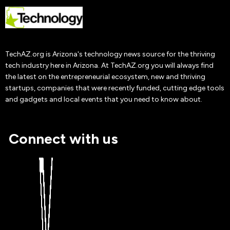
Sultzaberger
Adrianna Nine
19 Oct
2019
TechAZ.org is Arizona's technology news source for the thriving
tech industry here in Arizona. At TechAZ.org you will always find
the latest on the entrepreneurial ecosystem, new and thriving
startups, companies that were recently funded, cutting edge tools
and gadgets and local events that you need to know about.
Connect with us