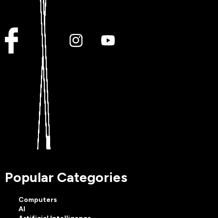
Popular Categories
Computers
AI