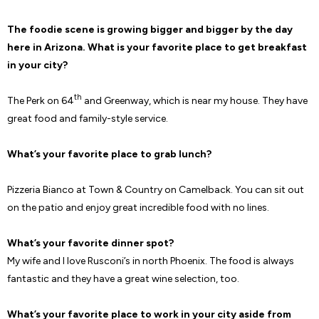
The foodie scene is growing bigger and bigger by the day
here in Arizona. What is your favorite place to get breakfast
in your city?
th
The Perk on 64
and Greenway, which is near my house. They have
great food and family-style service.
What’s your favorite place to grab lunch?
Pizzeria Bianco at Town & Country on Camelback. You can sit out
on the patio and enjoy great incredible food with no lines.
What’s your favorite dinner spot?
My wife and I love Rusconi’s in north Phoenix. The food is always
fantastic and they have a great wine selection, too.
What’s your favorite place to work in your city aside from