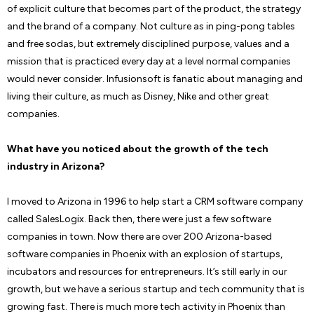
of explicit culture that becomes part of the product, the strategy
and the brand of a company. Not culture as in ping-pong tables
and free sodas, but extremely disciplined purpose, values and a
mission that is practiced every day at a level normal companies
would never consider. Infusionsoft is fanatic about managing and
living their culture, as much as Disney, Nike and other great
companies.
What have you noticed about the growth of the tech
industry in Arizona?
I moved to Arizona in 1996 to help start a CRM software company
called SalesLogix. Back then, there were just a few software
companies in town. Now there are over 200 Arizona-based
software companies in Phoenix with an explosion of startups,
incubators and resources for entrepreneurs. It’s still early in our
growth, but we have a serious startup and tech community that is
growing fast. There is much more tech activity in Phoenix than