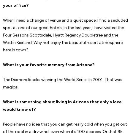
your office?
When I need a change of venue and a quiet space, I find a secluded
spot at one of our great hotels. In the last year, I have visited the
Four Seasons Scottsdale, Hyatt Regency Doubletree and the
Westin Kierland. Why not enjoy the beautiful resort atmosphere
here in town?
What is your favorite memory from Arizona?
The Diamondbacks winning the World Series in 2001. That was
magical.
What is something about living in Arizona that only a local
would know of?
People have no idea that you can get really cold when you get out
of the pool in a dry wind, even when it’s 100 degrees. Or that 95