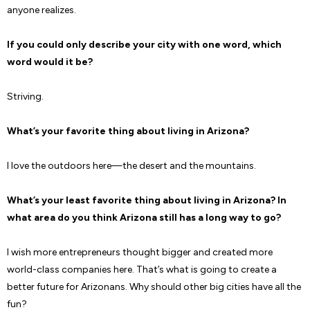
anyone realizes.
If you could only describe your city with one word, which
word would it be?
Striving.
What’s your favorite thing about living in Arizona?
I love the outdoors here—the desert and the mountains.
What’s your least favorite thing about living in Arizona? In
what area do you think Arizona still has a long way to go?
I wish more entrepreneurs thought bigger and created more
world-class companies here. That’s what is going to create a
better future for Arizonans. Why should other big cities have all the
fun?