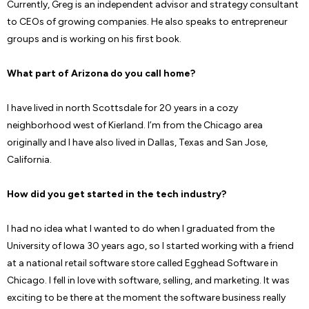
Currently, Greg is an independent advisor and strategy consultant
to CEOs of growing companies. He also speaks to entrepreneur
groups and is working on his first book.
What part of Arizona do you call home?
I have lived in north Scottsdale for 20 years in a cozy
neighborhood west of Kierland. I’m from the Chicago area
originally and I have also lived in Dallas, Texas and San Jose,
California.
How did you get started in the tech industry?
I had no idea what I wanted to do when I graduated from the
University of Iowa 30 years ago, so I started working with a friend
at a national retail software store called Egghead Software in
Chicago. I fell in love with software, selling, and marketing. It was
exciting to be there at the moment the software business really