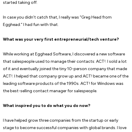
started taking off.
In case you didn’t catch that, I really was “Greg Head from
Egghead.” I had fun with that.
What was your very first entrepreneurial/tech venture?
While working at Egghead Software, I discovered a new software
that salespeople used to manage their contacts: ACT!. I sold a lot
of it and eventually joined the tiny 10-person company that made
ACT!. I helped that company grow up and ACT! became one of the
leading software products of the 1990s. ACT! for Windows was
the best-selling contact manager for salespeople.
What inspired you to do what you do now?
I have helped grow three companies from the startup or early
stage to become successful companies with global brands. I love