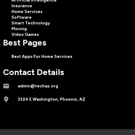
Artificial Intelligence
Insurance
Home Services
Software
Smart Technology
Moving
Video Games
Best Pages
Best Apps For Home Services
Contact Details
admin@techaz.org
3324 E Washington, Phoenix, AZ