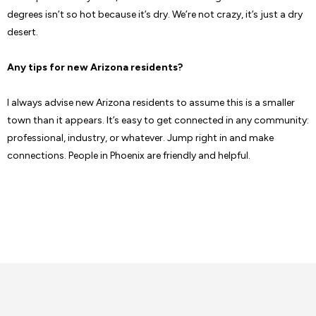
degrees isn’t so hot because it’s dry. We’re not crazy, it’s just a dry
desert.
Any tips for new Arizona residents?
I always advise new Arizona residents to assume this is a smaller
town than it appears. It’s easy to get connected in any community:
professional, industry, or whatever. Jump right in and make
connections. People in Phoenix are friendly and helpful.