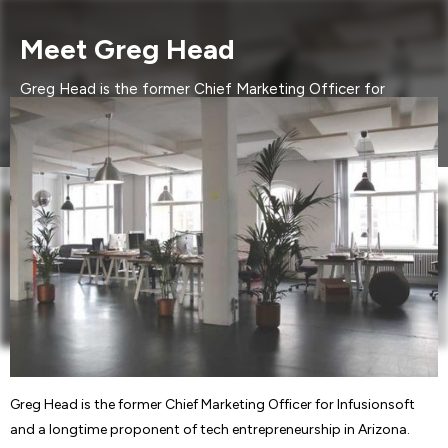
Meet Greg Head
Greg Head is the former Chief Marketing Officer for
Infusionsoft and a longtime proponent of tech
entrepreneurship in Arizona. Currently,....
Greg Head is the former Chief Marketing Officer for Infusionsoft
and a longtime proponent of tech entrepreneurship in Arizona.