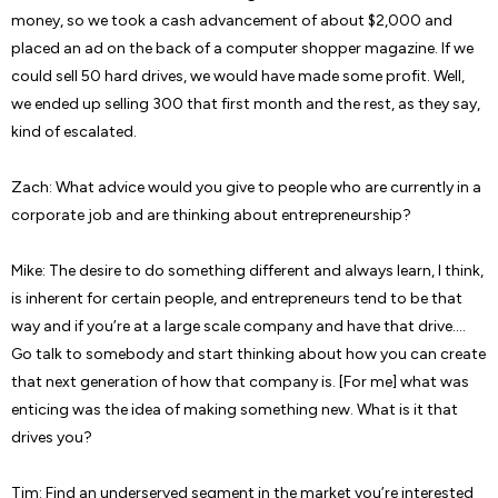
money, so we took a cash advancement of about $2,000 and
placed an ad on the back of a computer shopper magazine. If we
could sell 50 hard drives, we would have made some profit. Well,
we ended up selling 300 that first month and the rest, as they say,
kind of escalated.
Zach: What advice would you give to people who are currently in a
corporate job and are thinking about entrepreneurship?
Mike: The desire to do something different and always learn, I think,
is inherent for certain people, and entrepreneurs tend to be that
way and if you’re at a large scale company and have that drive….
Go talk to somebody and start thinking about how you can create
that next generation of how that company is. [For me] what was
enticing was the idea of making something new. What is it that
drives you?
Tim: Find an underserved segment in the market you’re interested