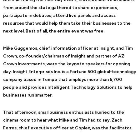
from around the state gathered to share experiences,
participate in debates, attend live panels and access
resources that would help them take their businesses to the
next level. Best of all, the entire event was free.
Mike Guggemos, chief information officer at Insight, and Tim
Crown, co-founder/chairman of Insight and partner of AZ
Crown Investments, were the keynote speakers for opening
day. Insight Enterprises Inc. is a Fortune 500 global-technology
company based in Tempe that employs more than 5,700
people and provides Intelligent Technology Solutions to help
businesses run smarter.
That afternoon, small business enthusiasts hurried to the
cinema room to hear what Mike and Tim had to say. Zach
Ferres, chief executive officer at Coplex, was the facilitator.