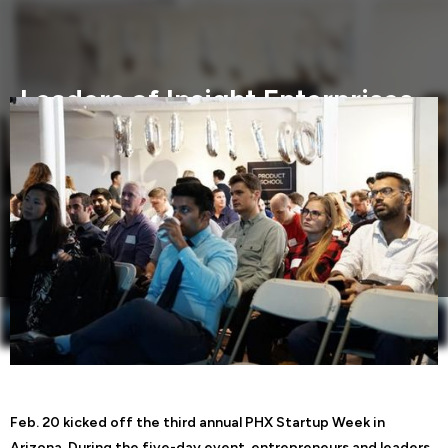
Leaders of Insight Enterprises
encourage passion and
persistence at PHX Startup
Week
Feb. 20 kicked off the third annual PHX Startup Week in
Arizona.
Feb. 20 kicked off the third annual PHX Startup Week in
Arizona. During the five-day event, entrepreneurs and leaders