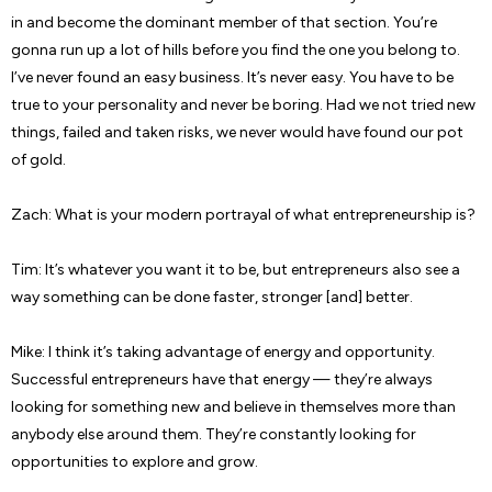
in and become the dominant member of that section. You’re
gonna run up a lot of hills before you find the one you belong to.
I’ve never found an easy business. It’s never easy. You have to be
true to your personality and never be boring. Had we not tried new
things, failed and taken risks, we never would have found our pot
of gold.
Zach: What is your modern portrayal of what entrepreneurship is?
Tim: It’s whatever you want it to be, but entrepreneurs also see a
way something can be done faster, stronger [and] better.
Mike: I think it’s taking advantage of energy and opportunity.
Successful entrepreneurs have that energy — they’re always
looking for something new and believe in themselves more than
anybody else around them. They’re constantly looking for
opportunities to explore and grow.