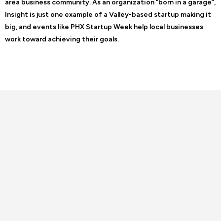
area business community. As an organization “born in a garage”,
Insight is just one example of a Valley-based startup making it
big, and events like PHX Startup Week help local businesses
work toward achieving their goals.