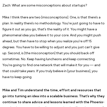
Zach: What are some misconceptions about startups?
Mike: I think there are two [misconceptions]. One, is that there’s a
plan. In reality there’s no methodology. You’re just going to have to
figure it out as you go, that’s the reality of it. You might have a
phenomenal idea you believe it to your core. And you might push
ahead, but then have to stop when you realize you’re off 15
degrees. You have to be willing to adjust and you just can’t give
up. Second, is [the misconception] that you should back off
sometimes. No. Keep having luncheons and keep connecting.
You’re going to find one network that will make it for you — and
that could take years. If you truly believe in [your business], you
have to keep going.
Mike and Tim understand the time, effort and resources that
go into turning an idea into a scalable business. That’s why they
continue to share advice and lessons learned with the Phoenix-