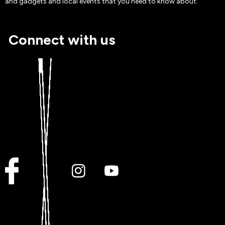
and gadgets and local events that you need to know about.
Connect with us