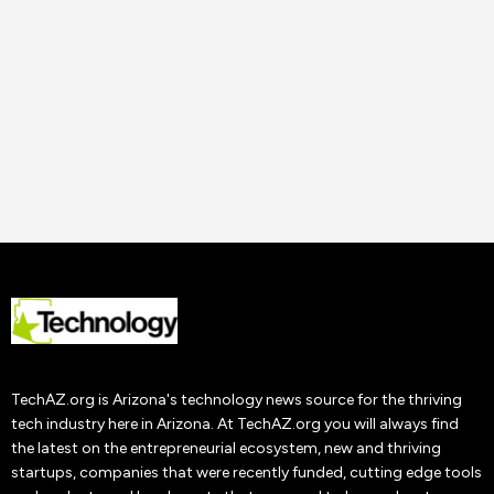
Uncategorized
How to Improve Staff
Performance and
Productivity
Tech AZ
22 Nov
2019
TechAZ.org is Arizona's technology news source for the thriving
tech industry here in Arizona. At TechAZ.org you will always find
the latest on the entrepreneurial ecosystem, new and thriving
startups, companies that were recently funded, cutting edge tools