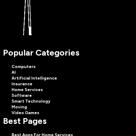
Popular Categories
Computers
AI
Artificial Intelligence
Insurance
Home Services
Software
Smart Technology
Moving
Video Games
Best Pages
Best Apps For Home Services