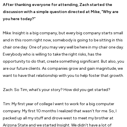
After thanking everyone for attending, Zach started the
discussion with a simple question directed at Mike, “Why are
you here today?”
Mike: Insight is a big company, but every big company starts small
and in this room right now, somebody is going to be sitting in this
chair one day. One of you may very well be here in my chair one day.
Everybody who is willing to take the right risks, has the
opportunity to do that, create something significant. But also, you
are our future clients. As companies grow and gain magnitude, we
want to have that relationship with you to help foster that growth.
Zach: So Tim, what’s your story? How did you get started?
Tim: My first year of college I went to work for a big computer
company. My first 10 months I realized that wasn’t for me. So, I
packed up all my stuff and drove west to meet my brother at
Arizona State and we started Insight. We didn’t have a lot of