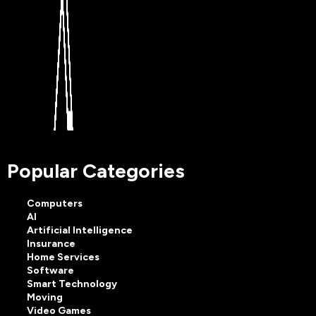
Popular Categories
Computers
AI
Artificial Intelligence
Insurance
Home Services
Software
Smart Technology
Moving
Video Games