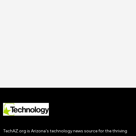
14 Nov
2023
Uncategorized
How to Improve Staff
Performance and
Productivity
Tech AZ
22 Nov
2019
TechAZ.org is Arizona's technology news source for the thriving