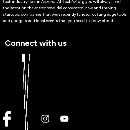
tech industry here in Arizona. At TechAZ.org you will always find
the latest on the entrepreneurial ecosystem, new and thriving
startups, companies that were recently funded, cutting edge tools
and gadgets and local events that you need to know about.
Connect with us