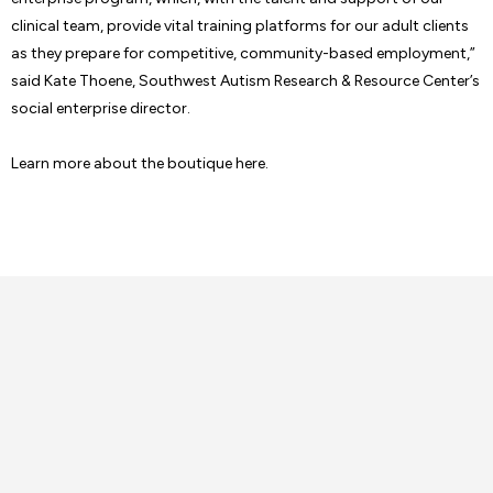
clinical team, provide vital training platforms for our adult clients
as they prepare for competitive, community-based employment,”
said Kate Thoene, Southwest Autism Research & Resource Center’s
social enterprise director.
Learn more about the boutique here.