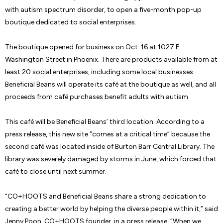
with autism spectrum disorder, to open a five-month pop-up
boutique dedicated to social enterprises.
The boutique opened for business on Oct. 16 at 1027 E
Washington Street in Phoenix. There are products available from at
least 20 social enterprises, including some local businesses.
Beneficial Beans will operate its café at the boutique as well, and all
proceeds from café purchases benefit adults with autism.
This café will be Beneficial Beans’ third location. According to a
press release, this new site “comes at a critical time” because the
second café was located inside of Burton Barr Central Library. The
library was severely damaged by storms in June, which forced that
café to close until next summer.
“CO+HOOTS and Beneficial Beans share a strong dedication to
creating a better world by helping the diverse people within it,” said
Jenny Poon, CO+HOOTS founder, in a press release. “When we