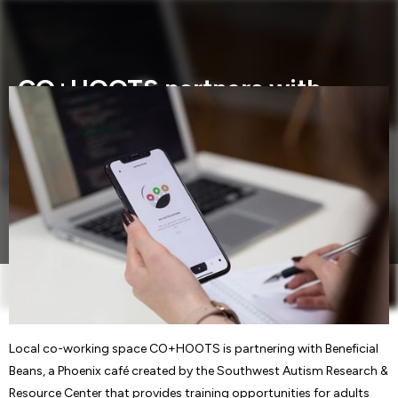
CO+HOOTS partners with
Beneficial Beans to launch
pop-up boutique for social
enterprises
Local co-working space CO+HOOTS is partnering with
Beneficial Beans,.....
Local co-working space CO+HOOTS is partnering with Beneficial
Beans, a Phoenix café created by the Southwest Autism Research &
Resource Center that provides training opportunities for adults