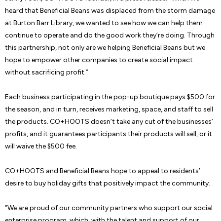
heard that Beneficial Beans was displaced from the storm damage
at Burton Barr Library, we wanted to see how we can help them
continue to operate and do the good work they’re doing. Through
this partnership, not only are we helping Beneficial Beans but we
hope to empower other companies to create social impact
without sacrificing profit.”
Each business participating in the pop-up boutique pays $500 for
the season, and in turn, receives marketing, space, and staff to sell
the products. CO+HOOTS doesn’t take any cut of the businesses’
profits, and it guarantees participants their products will sell, or it
will waive the $500 fee.
CO+HOOTS and Beneficial Beans hope to appeal to residents’
desire to buy holiday gifts that positively impact the community.
“We are proud of our community partners who support our social
enterprise program, which, with the talent and support of our