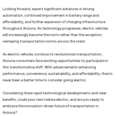
Looking forward, expect significant advances in driving
automation, continued improvement in battery range and
affordability, and further expansion of charging infrastructure
throughout Arizona. As technology progresses, electric vehicles
will increasingly become the norm rather than the exception,
reshaping transportation norms across the state.
As electric vehicles continue to revolutionize transportation,
Arizona consumers face exciting opportunities to participate in
this transformative shift. With advancements enhancing
performance, convenience, sustainability, and affordability, there's
never been a better time to consider going electric.
Considering these rapid technological developments and clear
benefits, could your next ride be electric, and are you ready to
embrace the innovation-driven future of transportation in
Arizona?