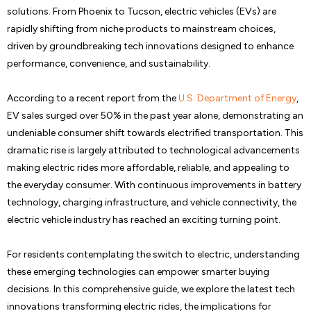
solutions. From Phoenix to Tucson, electric vehicles (EVs) are
rapidly shifting from niche products to mainstream choices,
driven by groundbreaking tech innovations designed to enhance
performance, convenience, and sustainability.
According to a recent report from the
U.S. Department of Energy
,
EV sales surged over 50% in the past year alone, demonstrating an
undeniable consumer shift towards electrified transportation. This
dramatic rise is largely attributed to technological advancements
making electric rides more affordable, reliable, and appealing to
the everyday consumer. With continuous improvements in battery
technology, charging infrastructure, and vehicle connectivity, the
electric vehicle industry has reached an exciting turning point.
For residents contemplating the switch to electric, understanding
these emerging technologies can empower smarter buying
decisions. In this comprehensive guide, we explore the latest tech
innovations transforming electric rides, the implications for