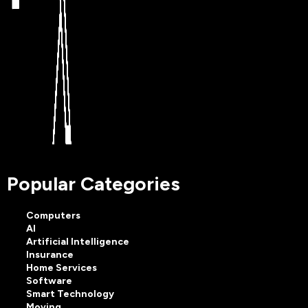
Popular Categories
Computers
AI
Artificial Intelligence
Insurance
Home Services
Software
Smart Technology
Moving