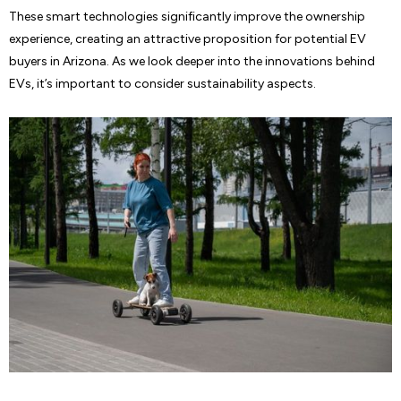
These smart technologies significantly improve the ownership
experience, creating an attractive proposition for potential EV
buyers in Arizona. As we look deeper into the innovations behind
EVs, it’s important to consider sustainability aspects.