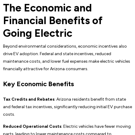
The Economic and
Financial Benefits of
Going Electric
Beyond environmental considerations, economic incentives also
drive EV adoption. Federal and state incentives, reduced
maintenance costs, and lower fuel expenses make electric vehicles
financially attractive for Arizona consumers.
Key Economic Benefits
Tax Credits and Rebates
: Arizona residents benefit from state
and federal tax incentives, significantly reducing initial EV purchase
costs.
Reduced Operational Costs
: Electric vehicles have fewer moving
parts, leading to lower maintenance costs compared to