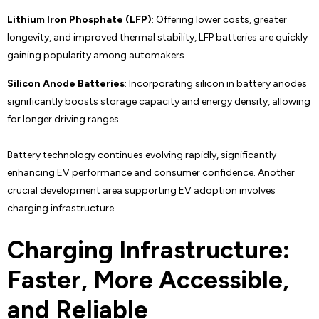
Lithium Iron Phosphate (LFP)
: Offering lower costs, greater
longevity, and improved thermal stability, LFP batteries are quickly
gaining popularity among automakers.
Silicon Anode Batteries
: Incorporating silicon in battery anodes
significantly boosts storage capacity and energy density, allowing
for longer driving ranges.
Battery technology continues evolving rapidly, significantly
enhancing EV performance and consumer confidence. Another
crucial development area supporting EV adoption involves
charging infrastructure.
Charging Infrastructure:
Faster, More Accessible,
and Reliable