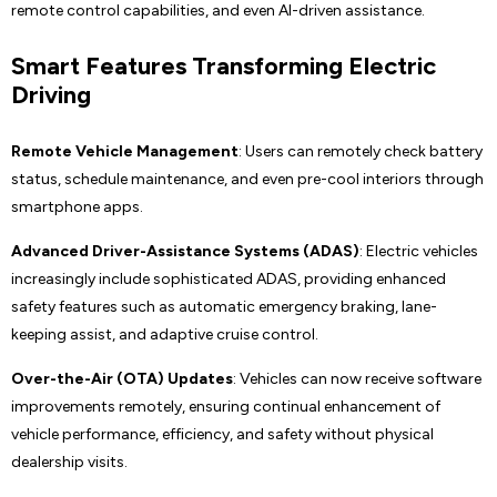
remote control capabilities, and even AI-driven assistance.
Smart Features Transforming Electric
Driving
Remote Vehicle Management
: Users can remotely check battery
status, schedule maintenance, and even pre-cool interiors through
smartphone apps.
Advanced Driver-Assistance Systems (ADAS)
: Electric vehicles
increasingly include sophisticated ADAS, providing enhanced
safety features such as automatic emergency braking, lane-
keeping assist, and adaptive cruise control.
Over-the-Air (OTA) Updates
: Vehicles can now receive software
improvements remotely, ensuring continual enhancement of
vehicle performance, efficiency, and safety without physical
dealership visits.