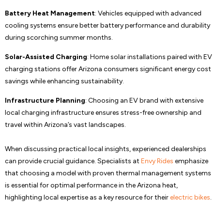
Battery Heat Management
: Vehicles equipped with advanced
cooling systems ensure better battery performance and durability
during scorching summer months.
Solar-Assisted Charging
: Home solar installations paired with EV
charging stations offer Arizona consumers significant energy cost
savings while enhancing sustainability.
Infrastructure Planning
: Choosing an EV brand with extensive
local charging infrastructure ensures stress-free ownership and
travel within Arizona’s vast landscapes.
When discussing practical local insights, experienced dealerships
can provide crucial guidance. Specialists at
Envy Rides
emphasize
that choosing a model with proven thermal management systems
is essential for optimal performance in the Arizona heat,
highlighting local expertise as a key resource for their
electric bikes
.