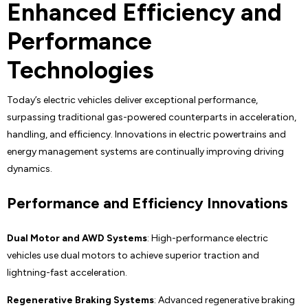
Enhanced Efficiency and
Performance
Technologies
Today’s electric vehicles deliver exceptional performance,
surpassing traditional gas-powered counterparts in acceleration,
handling, and efficiency. Innovations in electric powertrains and
energy management systems are continually improving driving
dynamics.
Performance and Efficiency Innovations
Dual Motor and AWD Systems
: High-performance electric
vehicles use dual motors to achieve superior traction and
lightning-fast acceleration.
Regenerative Braking Systems
: Advanced regenerative braking