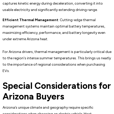
captures kinetic energy during deceleration, converting it into
usable electricity and significantly extending driving range.
Efficient Thermal Management
: Cutting-edge thermal
management systems maintain optimal battery temperatures,
maximizing efficiency, performance, and battery longevity even
under extreme Arizona heat.
For Arizona drivers, thermal management is particularly critical due
to the region's intense summer temperatures. This brings us neatly
to the importance of regional considerations when purchasing
EVs.
Special Considerations for
Arizona Buyers
Arizona’s unique climate and geography require specific
considerations when choosing an electric vehicle. Heat