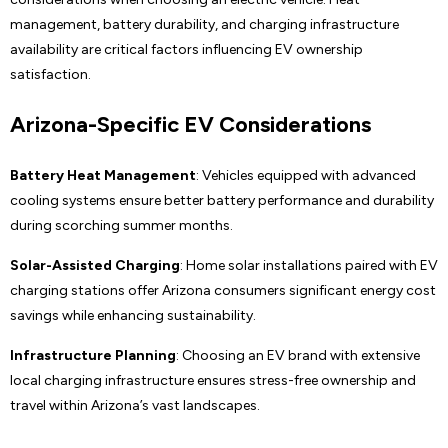
management, battery durability, and charging infrastructure
availability are critical factors influencing EV ownership
satisfaction.
Arizona-Specific EV Considerations
Battery Heat Management
: Vehicles equipped with advanced
cooling systems ensure better battery performance and durability
during scorching summer months.
Solar-Assisted Charging
: Home solar installations paired with EV
charging stations offer Arizona consumers significant energy cost
savings while enhancing sustainability.
Infrastructure Planning
: Choosing an EV brand with extensive
local charging infrastructure ensures stress-free ownership and
travel within Arizona’s vast landscapes.