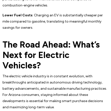
combustion-engine vehicles.
Lower Fuel Costs
: Charging an EV is substantially cheaper per
mile compared to gasoline, translating to meaningful monthly
savings for owners.
The Road Ahead: What’s
Next for Electric
Vehicles?
The electric vehicle industry is in constant evolution, with
breakthroughs anticipated in autonomous driving technology,
battery advancements, and sustainable manufacturing practices.
For Arizona consumers, staying informed about these
developments is essential for making smart purchase decisions
and maximizing long-term value.