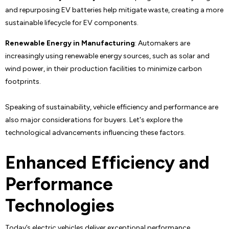
and repurposing EV batteries help mitigate waste, creating a more
sustainable lifecycle for EV components.
Renewable Energy in Manufacturing
: Automakers are
increasingly using renewable energy sources, such as solar and
wind power, in their production facilities to minimize carbon
footprints.
Speaking of sustainability, vehicle efficiency and performance are
also major considerations for buyers. Let's explore the
technological advancements influencing these factors.
Enhanced Efficiency and
Performance
Technologies
Today’s electric vehicles deliver exceptional performance,