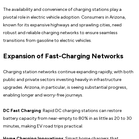
The availability and convenience of charging stations play a
pivotal role in electric vehicle adoption. Consumers in Arizona,
known for its expansive highways and sprawling cities, need
robust and reliable charging networks to ensure seamless
transitions from gasoline to electric vehicles.
Expansion of Fast-Charging Networks
Charging station networks continue expanding rapidly, with both
public and private sectors investing heavily in infrastructure
upgrades. Arizona, in particular, is seeing substantial progress,
enabling longer and worry-free journeys.
DC Fast Charging
: Rapid DC charging stations can restore
battery capacity from near-empty to 80% in as little as 20 to 30
minutes, making EV road trips practical.
Home Charging Innovations
: Smart home chargers that