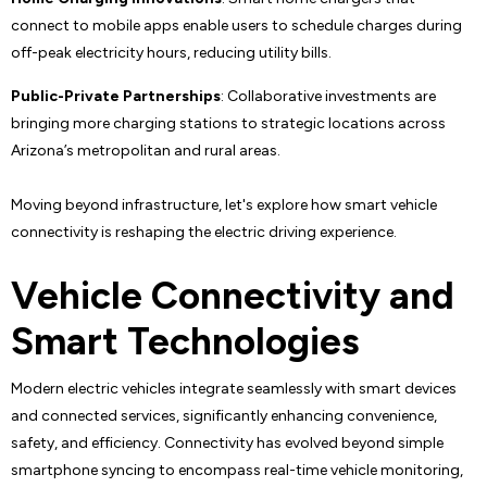
connect to mobile apps enable users to schedule charges during
off-peak electricity hours, reducing utility bills.
Public-Private Partnerships
: Collaborative investments are
bringing more charging stations to strategic locations across
Arizona’s metropolitan and rural areas.
Moving beyond infrastructure, let's explore how smart vehicle
connectivity is reshaping the electric driving experience.
Vehicle Connectivity and
Smart Technologies
Modern electric vehicles integrate seamlessly with smart devices
and connected services, significantly enhancing convenience,
safety, and efficiency. Connectivity has evolved beyond simple
smartphone syncing to encompass real-time vehicle monitoring,