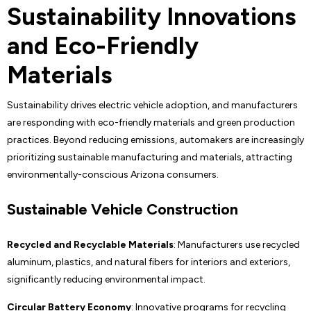
Sustainability Innovations
and Eco-Friendly
Materials
Sustainability drives electric vehicle adoption, and manufacturers
are responding with eco-friendly materials and green production
practices. Beyond reducing emissions, automakers are increasingly
prioritizing sustainable manufacturing and materials, attracting
environmentally-conscious Arizona consumers.
Sustainable Vehicle Construction
Recycled and Recyclable Materials
: Manufacturers use recycled
aluminum, plastics, and natural fibers for interiors and exteriors,
significantly reducing environmental impact.
Circular Battery Economy
: Innovative programs for recycling