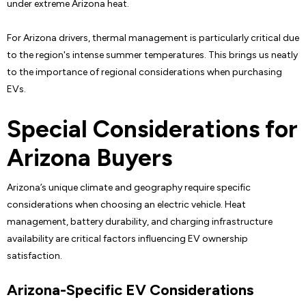
under extreme Arizona heat.
For Arizona drivers, thermal management is particularly critical due
to the region's intense summer temperatures. This brings us neatly
to the importance of regional considerations when purchasing
EVs.
Special Considerations for
Arizona Buyers
Arizona’s unique climate and geography require specific
considerations when choosing an electric vehicle. Heat
management, battery durability, and charging infrastructure
availability are critical factors influencing EV ownership
satisfaction.
Arizona-Specific EV Considerations