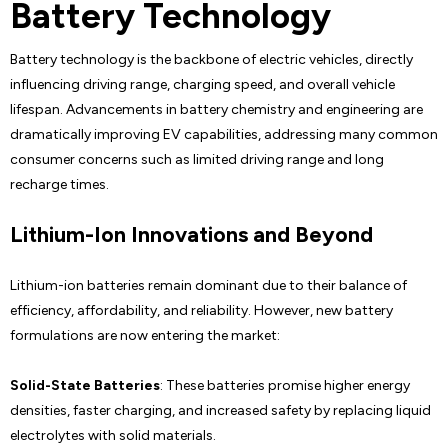
Battery Technology
Battery technology is the backbone of electric vehicles, directly
influencing driving range, charging speed, and overall vehicle
lifespan. Advancements in battery chemistry and engineering are
dramatically improving EV capabilities, addressing many common
consumer concerns such as limited driving range and long
recharge times.
Lithium-Ion Innovations and Beyond
Lithium-ion batteries remain dominant due to their balance of
efficiency, affordability, and reliability. However, new battery
formulations are now entering the market:
Solid-State Batteries
: These batteries promise higher energy
densities, faster charging, and increased safety by replacing liquid
electrolytes with solid materials.