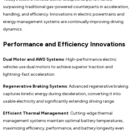
surpassing traditional gas-powered counterparts in acceleration,
handling, and efficiency. Innovations in electric powertrains and
energy management systems are continually improving driving
dynamics.
Performance and Efficiency Innovations
Dual Motor and AWD Systems
: High-performance electric
vehicles use dual motors to achieve superior traction and
lightning-fast acceleration.
Regenerative Braking Systems
: Advanced regenerative braking
captures kinetic energy during deceleration, converting it into
usable electricity and significantly extending driving range.
Efficient Thermal Management
: Cutting-edge thermal
management systems maintain optimal battery temperatures,
maximizing efficiency, performance, and battery longevity even