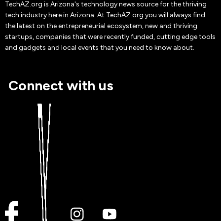
TechAZ.org is Arizona's technology news source for the thriving
tech industry here in Arizona. At TechAZ.org you will always find
the latest on the entrepreneurial ecosystem, new and thriving
startups, companies that were recently funded, cutting edge tools
and gadgets and local events that you need to know about.
Connect with us