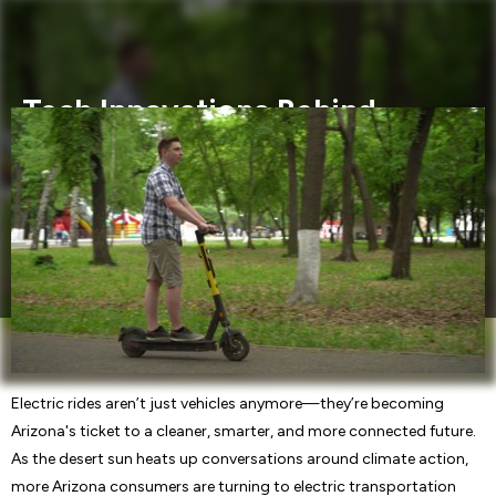
Tech Innovations Behind
Electric Rides: Arizona Buyers’
Must-Knows
Discover the cutting-edge tech innovations powering
electric vehicles. Learn what Arizona consumers need to
know about electric rides and future transportation trends.
Electric rides aren’t just vehicles anymore—they’re becoming
Arizona's ticket to a cleaner, smarter, and more connected future.
As the desert sun heats up conversations around climate action,
more Arizona consumers are turning to electric transportation