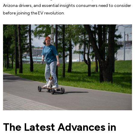
Arizona drivers, and essential insights consumers need to consider
before joining the EV revolution.
The Latest Advances in