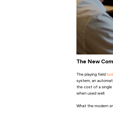
The New Compe
The playing field
loo
system, an automated
the cost of a single
when used well.
What the modern smal