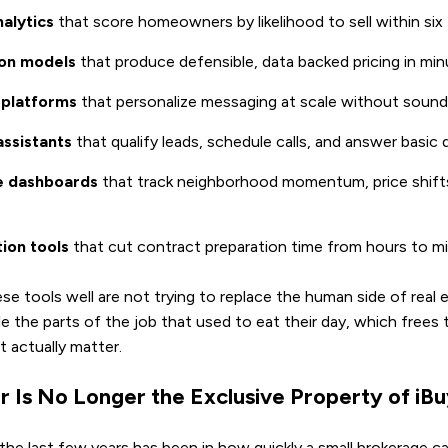
nalytics
that score homeowners by likelihood to sell within si
on models
that produce defensible, data backed pricing in mi
 platforms
that personalize messaging at scale without soun
assistants
that qualify leads, schedule calls, and answer basic
ce dashboards
that track neighborhood momentum, price shifts
ion tools
that cut contract preparation time from hours to m
e tools well are not trying to replace the human side of real 
e the parts of the job that used to eat their day, which frees
 actually matter.
r Is No Longer the Exclusive Property of iB
 the last few years has been in how quickly a small brokerage 