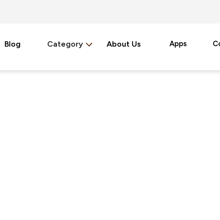
Blog
Category
About Us
Apps
C