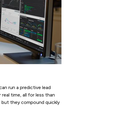
can run a predictive lead
al time, all for less than
c, but they compound quickly