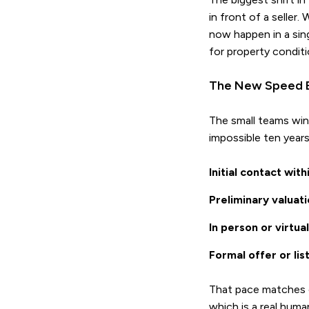
in front of a seller
now happen in a sing
for property conditi
The New Speed 
The small teams win
impossible ten years
Initial contact wit
Preliminary valuat
In person or virtu
Formal offer or li
That pace matches o
which is a real huma