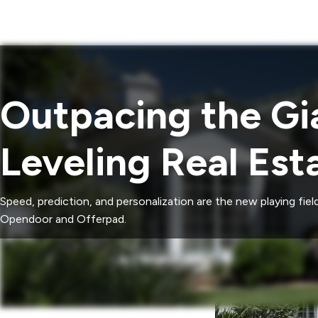
Outpacing the Gia
Leveling Real Est
Speed, prediction, and personalization are the new playing fi
Opendoor and Offerpad.