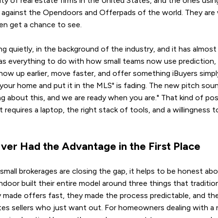
y of real estate firms in the United States, and the ones using
d against the Opendoors and Offerpads of the world. They are 
en get a chance to see.
ng quietly, in the background of the industry, and it has almos
as everything to do with how small teams now use prediction,
how up earlier, move faster, and offer something iBuyers simpl
st your home and put it in the MLS" is fading. The new pitch sou
g about this, and we are ready when you are." That kind of pos
t requires a laptop, the right stack of tools, and a willingness 
ver Had the Advantage in the First Place
mall brokerages are closing the gap, it helps to be honest abo
oor built their entire model around three things that traditiona
y made offers fast, they made the process predictable, and th
ates sellers who just want out. For homeowners dealing with a r