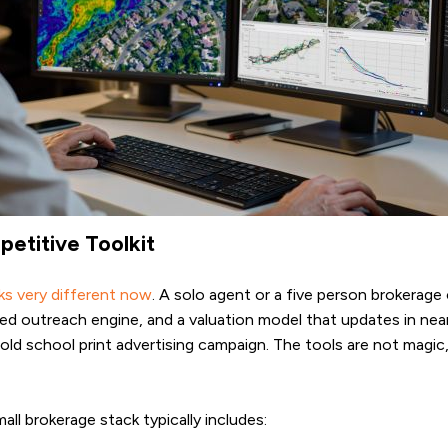
titive Toolkit
ks very different now
. A solo agent or a five person brokerage 
 outreach engine, and a valuation model that updates in near re
 old school print advertising campaign. The tools are not magi
l brokerage stack typically includes: