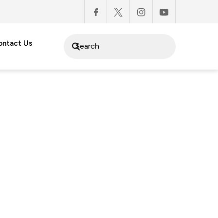
ontact Us