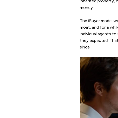
inherited property, 
money.
The iBuyer model wa
moat, and for a whi
individual agents to
they expected. That
since.