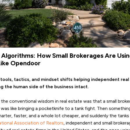
d Algorithms: How Small Brokerages Are Usi
Like Opendoor
 tools, tactics, and mindset shifts helping independent re
g the human side of the business intact.
 the conventional wisdom in real estate was that a small brok
was like bringing a pocketknife to a tank fight. Then someth
rter, faster, and a whole lot cheaper, and suddenly the tanks s
tional Association of Realtors
, independent and small brokerag