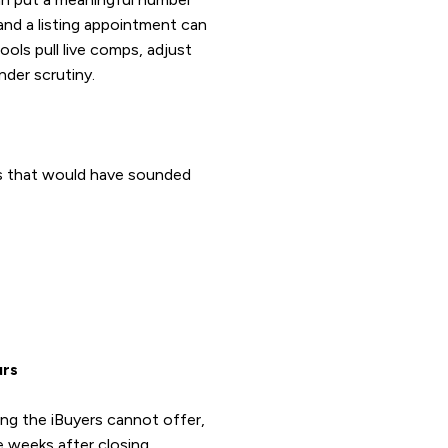
 and a listing appointment can
ols pull live comps, adjust
nder scrutiny.
ks that would have sounded
urs
ng the iBuyers cannot offer,
e weeks after closing.