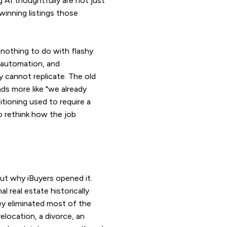
 AI thoughtfully are not just
winning listings those
t nothing to do with flashy
 automation, and
y cannot replicate. The old
nds more like "we already
itioning used to require a
to rethink how the job
ut why iBuyers opened it.
l real estate historically
ey eliminated most of the
elocation, a divorce, an