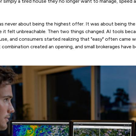
or simply a tired house they no longer want to manage, speed 
s never about being the highest offer. It was about being the
le it felt unbreachable. Then two things changed. AI tools be
 use, and consumers started realizing that "easy" often came wi
 combination created an opening, and small brokerages have be