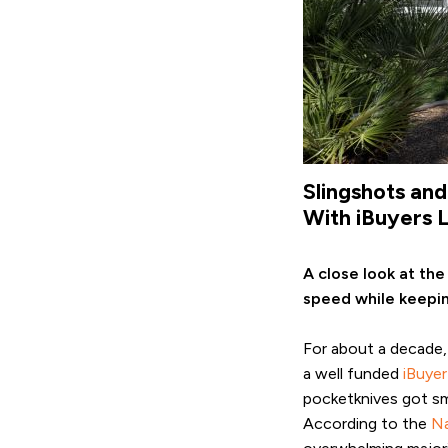
Slingshots an
With iBuyers 
A close look at the
speed while keepin
For about a decade,
a well funded
iBuyer
pocketknives got sma
According to the
Na