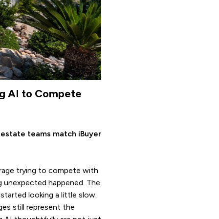
ng AI to Compete
al estate teams match iBuyer
erage trying to compete with
ing unexpected happened. The
tarted looking a little slow.
es still represent the