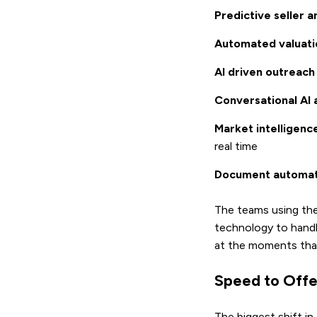
Predictive seller a
Automated valuati
AI driven outreach
Conversational AI 
Market intelligen
real time
Document automat
The teams using thes
technology to handl
at the moments that
Speed to Offe
The biggest shift in