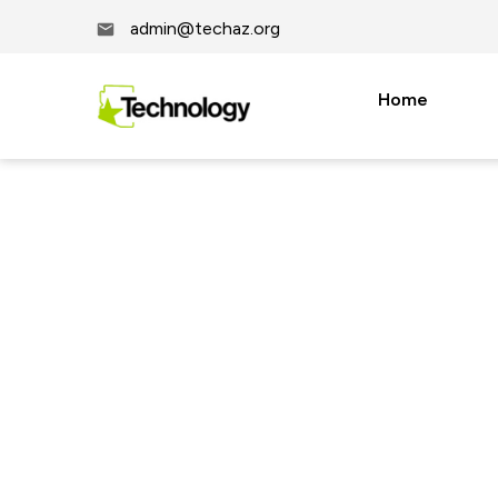
admin@techaz.org
Home