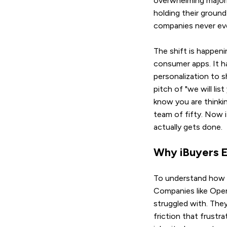
overwhelming majorit
holding their groun
companies never ev
The shift is happeni
consumer apps. It h
personalization to s
pitch of "we will li
know you are thinkin
team of fifty. Now i
actually gets done.
Why iBuyers E
To understand how s
Companies like Opend
struggled with. The
friction that frustr