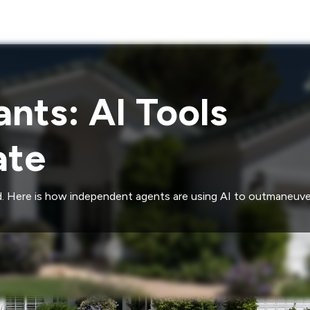
nts: AI Tools
ate
eld. Here is how independent agents are using AI to outmaneuve