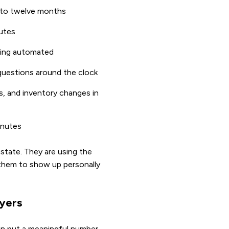
x to twelve months
nutes
ding automated
 questions around the clock
, and inventory changes in
inutes
estate. They are using the
 them to show up personally
uyers
can put a meaningful number