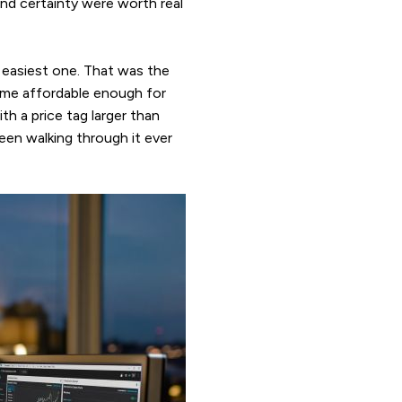
and certainty were worth real
 easiest one. That was the
came affordable enough for
th a price tag larger than
en walking through it ever