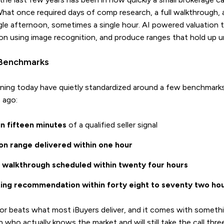
. What once required days of comp research, a full walkthrough,
le afternoon, sometimes a single hour. AI powered valuation to
on using image recognition, and produce ranges that hold up u
Benchmarks
ning today have quietly standardized around a few benchmar
 ago:
hin fifteen minutes
of a qualified seller signal
ion range delivered within one hour
al walkthrough scheduled within twenty four hours
sting recommendation within forty eight to seventy two ho
r beats what most iBuyers deliver, and it comes with somethi
n who actually knows the market and will still take the call thre