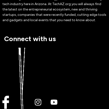
tech industry here in Arizona. At TechAZ.org you will always find
the latest on the entrepreneurial ecosystem, new and thriving
startups, companies that were recently funded, cutting edge tools
and gadgets and local events that you need to know about.
Connect with us