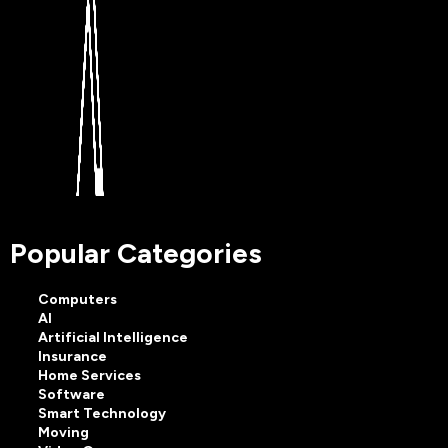
Popular Categories
Computers
AI
Artificial Intelligence
Insurance
Home Services
Software
Smart Technology
Moving