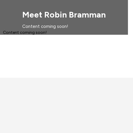
Meet Robin Bramman
Content coming soon!
Content coming soon!