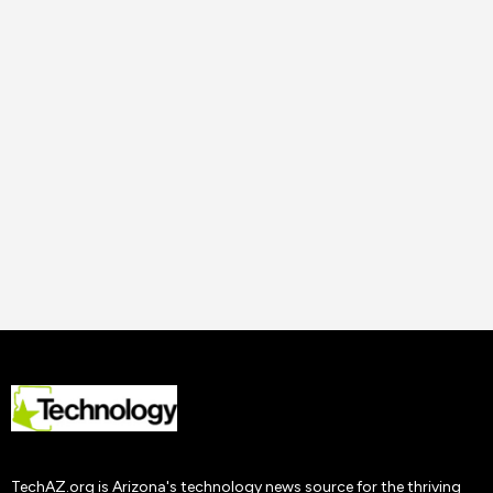
14 Nov
2023
Uncategorized
How to Improve Staff
Performance and
Productivity
Tech AZ
22 Nov
2019
TechAZ.org is Arizona's technology news source for the thriving