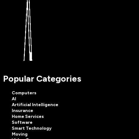
Popular Categories
Computers
AI
Artificial Intelligence
Insurance
Home Services
Software
Smart Technology
Moving