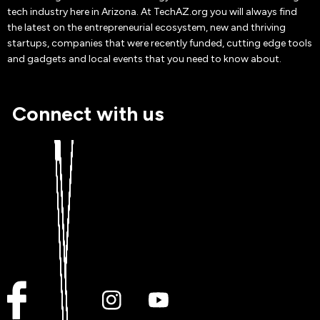
tech industry here in Arizona. At TechAZ.org you will always find
the latest on the entrepreneurial ecosystem, new and thriving
startups, companies that were recently funded, cutting edge tools
and gadgets and local events that you need to know about.
Connect with us