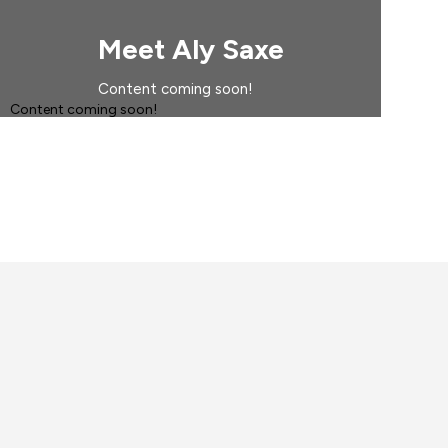
Meet Aly Saxe
Content coming soon!
Content coming soon!