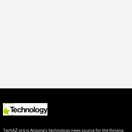
14 Nov
2023
Uncategorized
How to Improve Staff
Performance and
Productivity
Tech AZ
22 Nov
2019
TechAZ.org is Arizona's technology news source for the thriving