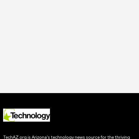
14 Nov
2023
Uncategorized
How to Improve Staff
Performance and
Productivity
Tech AZ
22 Nov
2019
TechAZ.org is Arizona's technology news source for the thriving