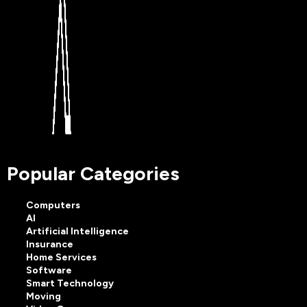
Popular Categories
Computers
AI
Artificial Intelligence
Insurance
Home Services
Software
Smart Technology
Moving