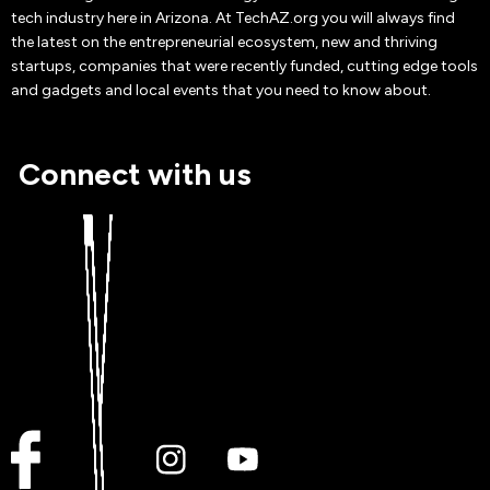
tech industry here in Arizona. At TechAZ.org you will always find
the latest on the entrepreneurial ecosystem, new and thriving
startups, companies that were recently funded, cutting edge tools
and gadgets and local events that you need to know about.
Connect with us