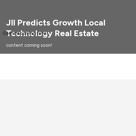
Jll Predicts Growth Local
Technology Real Estate
Content coming soon!
content coming soon!