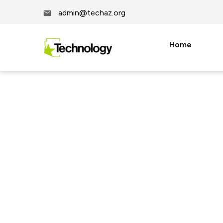
admin@techaz.org
Home