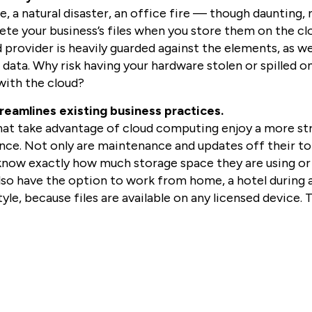
, a natural disaster, an office fire — though daunting,
ete your business’s files when you store them on the c
 provider is heavily guarded against the elements, as we
s data. Why risk having your hardware stolen or spilled 
s with the cloud?
reamlines existing business practices.
hat take advantage of cloud computing enjoy a more st
ce. Not only are maintenance and updates off their to-d
know exactly how much storage space they are using or h
so have the option to work from home, a hotel during a 
style, because files are available on any licensed device.