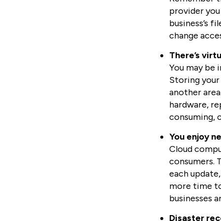
provider you 
business’s fi
change access
There’s virt
You may be in
Storing your 
another area
hardware, re
consuming, c
You enjoy n
Cloud comput
consumers. Th
each update,
more time to
businesses a
Disaster rec