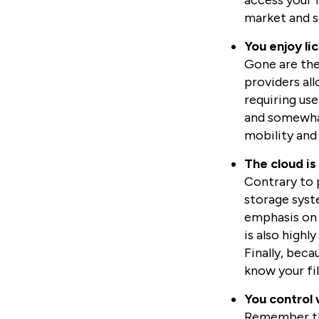
access your f
market and se
You enjoy li
Gone are the
providers all
requiring use
and somewhat
mobility and f
The cloud is
Contrary to p
storage syste
emphasis on 
is also highl
Finally, beca
know your file
You control 
Remember tha