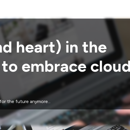
d heart) in the
s to embrace clou
for the future anymore...