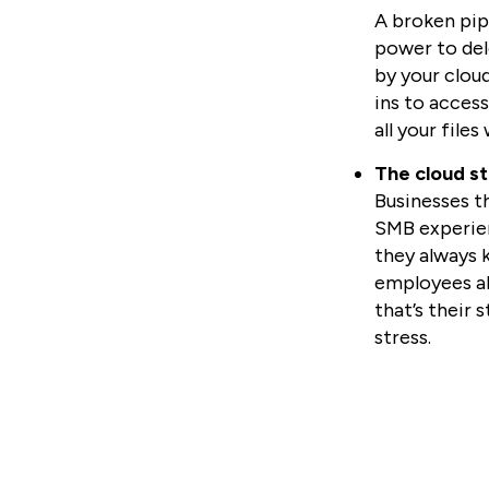
A broken pipe
power to del
by your cloud
ins to acces
all your file
The cloud st
Businesses t
SMB experien
they always 
employees al
that’s their 
stress.