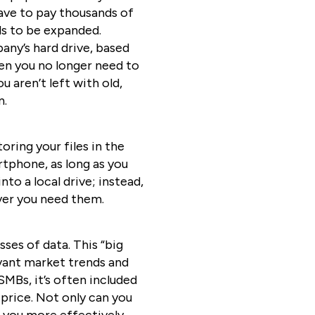
have to pay thousands of
ds to be expanded.
pany’s hard drive, based
en you no longer need to
u aren’t left with old,
n.
oring your files in the
tphone, as long as you
to a local drive; instead,
ever you need them.
ses of data. This “big
evant market trends and
SMBs, it’s often included
 price. Not only can you