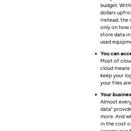
budget. With
dollars upfr
Instead, the 
only on how 
store data in
used equipmen
You can acce
Most of cloud
cloud means 
keep your log
your files ar
Your busines
Almost every 
data” provid
more. And whi
in the cost o