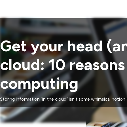
Get your head (an
cloud: 10 reason
computing
Storing information “in the cloud” isn’t some whimsical notion 