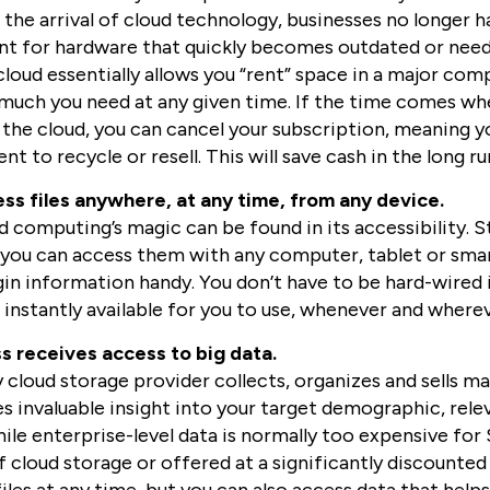
 the arrival of cloud technology, businesses no longer 
ont for hardware that quickly becomes outdated or nee
cloud essentially allows you “rent” space in a major com
much you need at any given time. If the time comes wh
 the cloud, you can cancel your subscription, meaning yo
t to recycle or resell. This will save cash in the long ru
ss files anywhere, at any time, from any device.
 computing’s magic can be found in its accessibility. St
you can access them with any computer, tablet or smar
in information handy. You don’t have to be hard-wired in
e instantly available for you to use, whenever and wher
s receives access to big data.
cloud storage provider collects, organizes and sells mas
es invaluable insight into your target demographic, rel
le enterprise-level data is normally too expensive for 
f cloud storage or offered at a significantly discounted