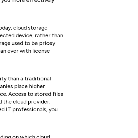
s you more effectively
oday, cloud storage
nected device, rather than
orage used to be pricey
an ever with license
ty than a traditional
panies place higher
ce. Access to stored files
d the cloud provider.
ed IT professionals, you
ding on which cloud