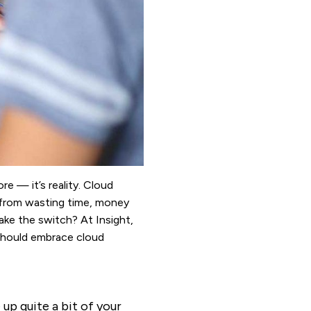
re — it’s reality. Cloud
 from wasting time, money
ke the switch? At Insight,
should embrace cloud
 up quite a bit of your