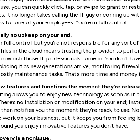
use, you can quickly click, tap, or swipe to grant or res
les. It no longer takes calling the IT guy or coming up 
 for one of your employees. You’re in full control.
ually no upkeep on your end.
 full control, but you’re not responsible for any sort 
files in the cloud means trusting the provider to perfor
 in which those IT professionals come in. You don’t hav
placing it as new generations arrive, monitoring firewal
ostly maintenance tasks. That’s more time and money t
ew features and functions the moment they’re releas
ing allows you to enjoy new technology as soon as it 
ere’s no installation or modification on your end; inste
 then notifies you the moment they’re ready to use. Not
 work on your business, but it keeps you from feeling l
round you enjoy innovative features you don’t have.
overy is a nonissue.