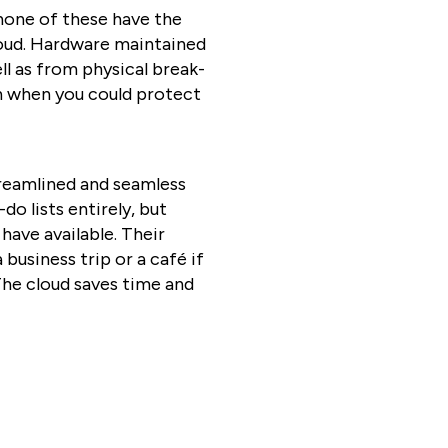
 none of these have the
loud. Hardware maintained
ll as from physical break-
on when you could protect
reamlined and seamless
o lists entirely, but
ave available. Their
business trip or a café if
 The cloud saves time and