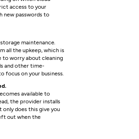
trict access to your
with new passwords to
of storage maintenance.
m all the upkeep, which is
e to worry about cleaning
ls and other time-
o focus on your business.
ed.
becomes available to
ad, the provider installs
 only does this give you
eft out when the