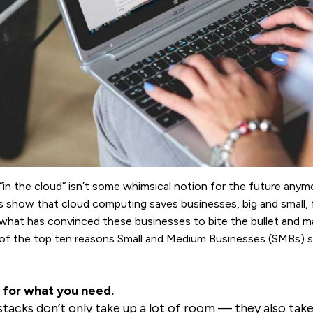
“in the cloud” isn’t some whimsical notion for the future anymo
s show that cloud computing saves businesses, big and small,
hat has convinced these businesses to bite the bullet and ma
t of the top ten reasons Small and Medium Businesses (SMBs) 
 for what you need.
stacks don’t only take up a lot of room — they also take