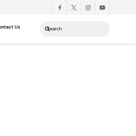
ontact Us