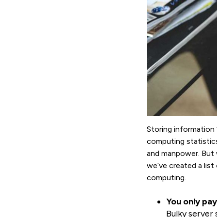
Storing information 
computing statistic
and manpower. But w
we’ve created a lis
computing.
You only pay
Bulky server 