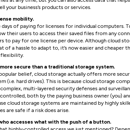
iles at any time, but you can also access data that help
ll your business’s products or services.
cense mobility.
 days of paying for licenses for individual computers. T
ow their users to access their saved files from any con
rs to pay for one license per device. Although cloud st
 of a hassle to adapt to, it’s now easier and cheaper th
lexibility.
 more secure than a traditional storage system.
opular belief, cloud storage actually offers more securi
m (i.e. hard drives). This is because cloud storage com
complex, multi-layered security defenses and surveillan
y controlled, both by the paying business owner (you) an
use cloud storage systems are maintained by highly skill
s are safe if a risk does arise.
who accesses what with the push of a button.
t highly-controlled access we just mentioned? Depen