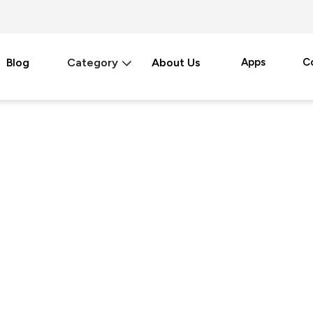
Blog
Category
About Us
Apps
C